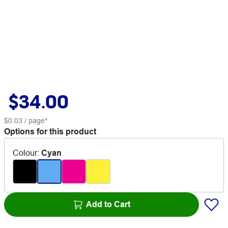
$34.00
$0.03
/ page*
Options for this product
Colour
:
Cyan
Add to Cart