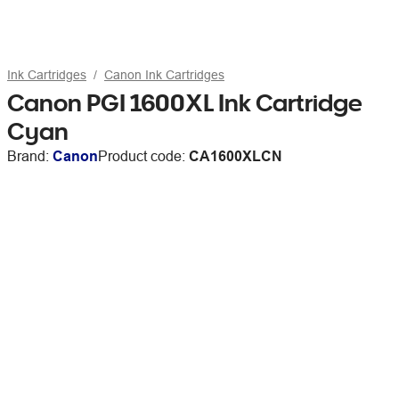
Ink Cartridges
Canon Ink Cartridges
Canon PGI 1600XL Ink Cartridge
Cyan
Brand:
Canon
Product code:
CA1600XLCN