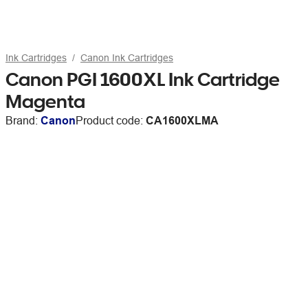
Ink Cartridges
Canon Ink Cartridges
Canon PGI 1600XL Ink Cartridge
Magenta
Brand:
Canon
Product code:
CA1600XLMA