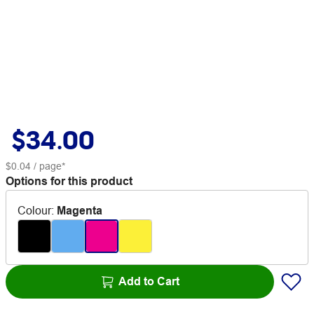
$34.00
$0.04
/ page*
Options for this product
Colour
:
Magenta
Add to Cart