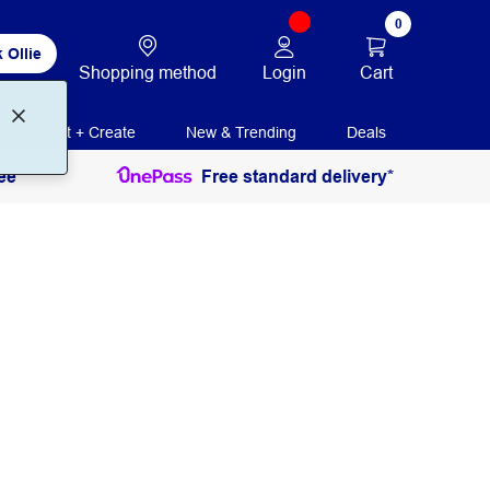
0
 Ollie
Login
Cart
Shopping method
Print + Create
New & Trending
Deals
ee
Free standard delivery*