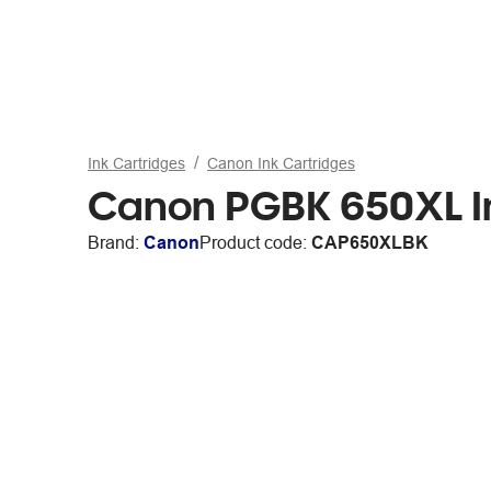
Ink Cartridges
Canon Ink Cartridges
Canon PGBK 650XL In
Brand:
Canon
Product code:
CAP650XLBK