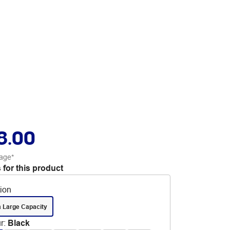
8.00
age*
 for this product
tion
a Large Capacity
r
:
Black