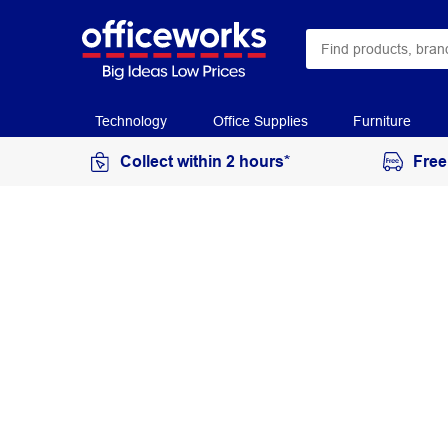
Technology
Office Supplies
Furniture
Collect within 2 hours*
Free