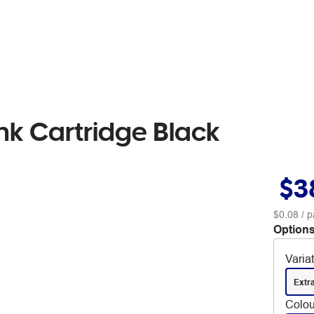
k Cartridge Black
$3
$0.08
/ p
Options
Varia
Extr
Colou