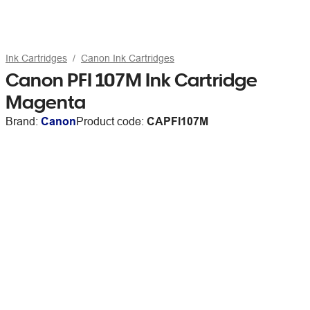
Ink Cartridges
Canon Ink Cartridges
Canon PFI 107M Ink Cartridge
Magenta
Brand:
Canon
Product code:
CAPFI107M