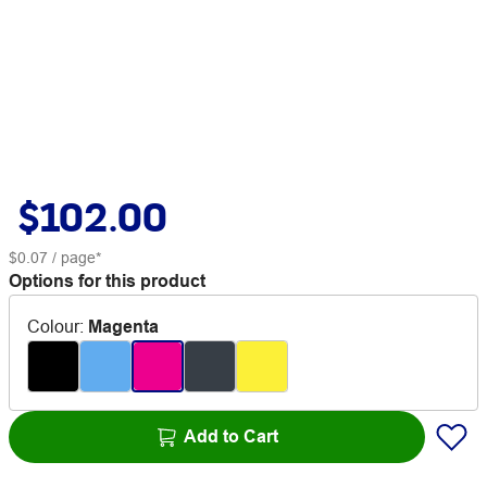
$102.00
$0.07
/ page*
Options for this product
Colour
:
Magenta
Add to Cart