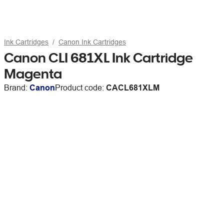
Ink Cartridges
Canon Ink Cartridges
Canon CLI 681XL Ink Cartridge
Magenta
Brand:
Canon
Product code:
CACL681XLM