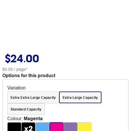
$24.00
$0.05
/ page*
Options for this product
Variation
Extra Extra Large Capacity
Extra Large Capacity
Standard Capacity
Colour
:
Magenta