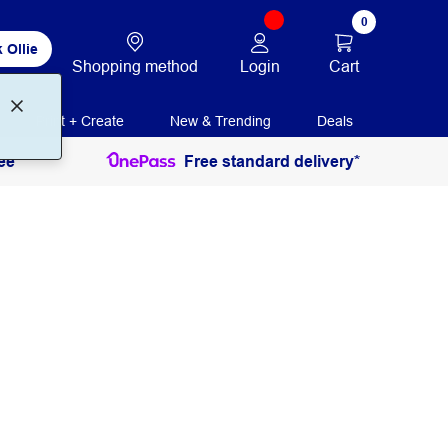
0
 Ollie
Login
Cart
Shopping method
Print + Create
New & Trending
Deals
ee
Free standard delivery*