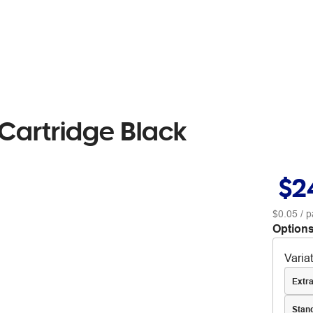
Cartridge Black
$2
$0.05
/ p
Options
Varia
Extra
Stan