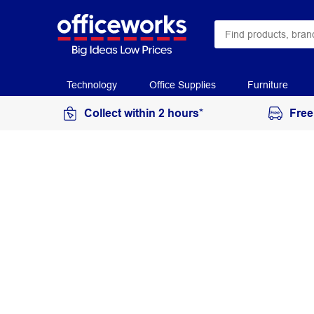
Technology
Office Supplies
Furniture
Collect within 2 hours*
Free