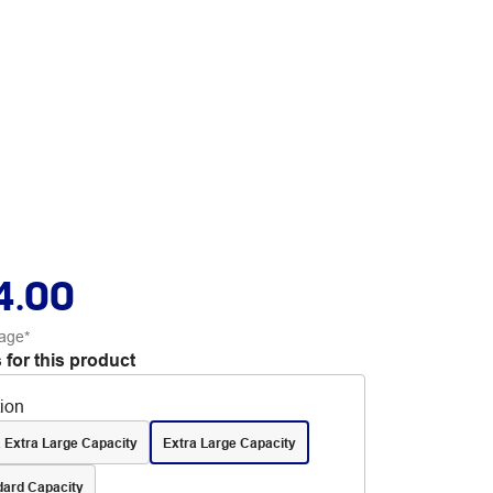
4.00
age*
 for this product
tion
 Extra Large Capacity
Extra Large Capacity
dard Capacity