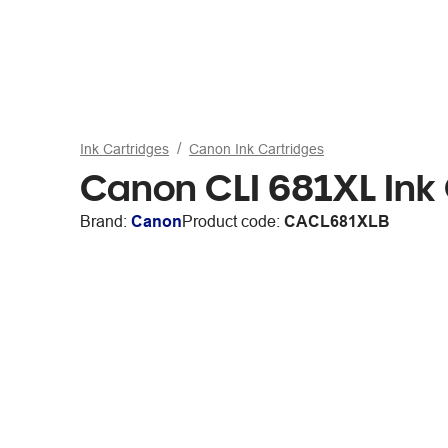
Ink Cartridges
Canon Ink Cartridges
Canon CLI 681XL Ink 
Brand:
Canon
Product code:
CACL681XLB