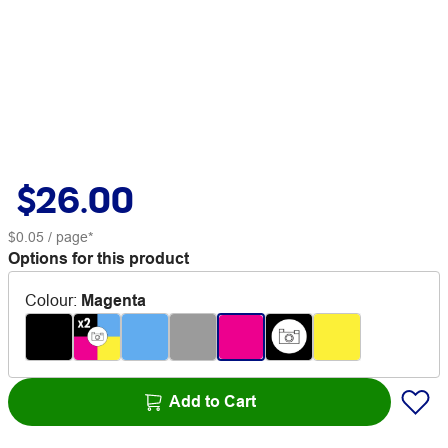
$26.00
$0.05
/ page*
Options for this product
Colour
:
Magenta
Add to Cart