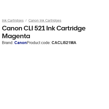
Ink Cartridges
Canon Ink Cartridges
Canon CLI 521 Ink Cartridge
Magenta
Brand:
Canon
Product code:
CACLI521MA