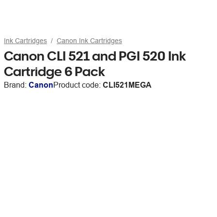
Ink Cartridges
Canon Ink Cartridges
Canon CLI 521 and PGI 520 Ink
Cartridge 6 Pack
Brand:
Canon
Product code:
CLI521MEGA