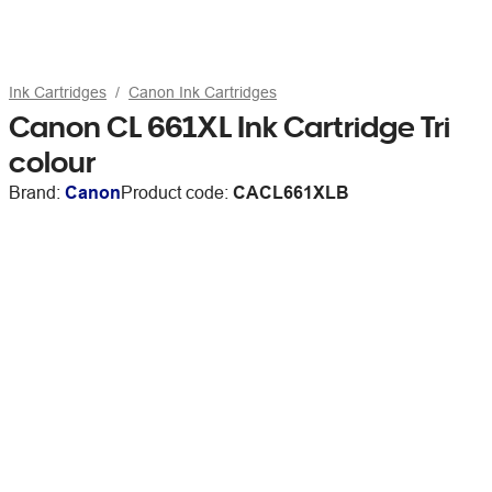
Ink Cartridges
Canon Ink Cartridges
Canon CL 661XL Ink Cartridge Tri
colour
Brand:
Canon
Product code:
CACL661XLB