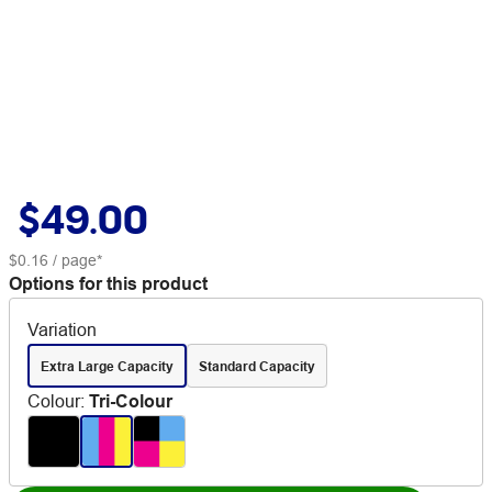
$49.00
$0.16
/ page*
Options for this product
Variation
Extra Large Capacity
Standard Capacity
Colour
:
Tri-Colour