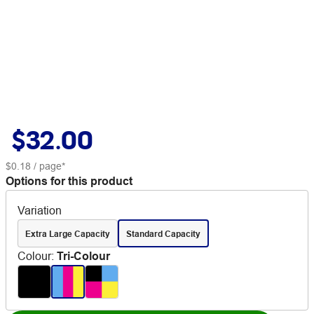
$32.00
$0.18
/ page*
Options for this product
Variation
Extra Large Capacity
Standard Capacity
Colour
:
Tri-Colour