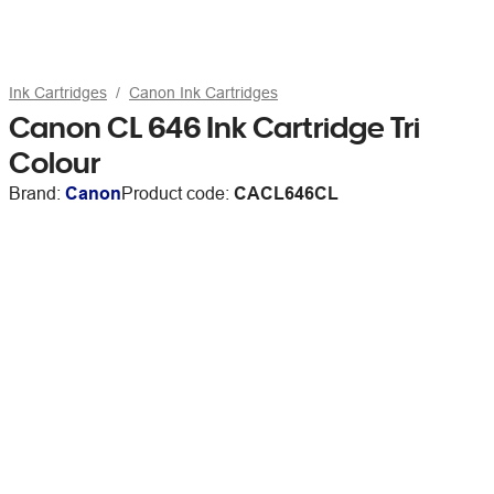
Ink Cartridges
Canon Ink Cartridges
Canon CL 646 Ink Cartridge Tri
Colour
Brand:
Canon
Product code:
CACL646CL