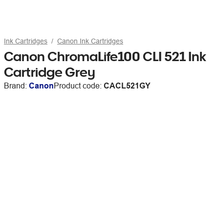
Ink Cartridges
Canon Ink Cartridges
Canon ChromaLife100 CLI 521 Ink
Cartridge Grey
Brand:
Canon
Product code:
CACL521GY