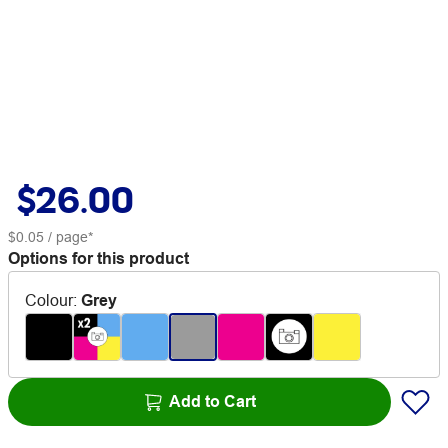
$26.00
$0.05
/ page*
Options for this product
Colour
:
Grey
Add to Cart