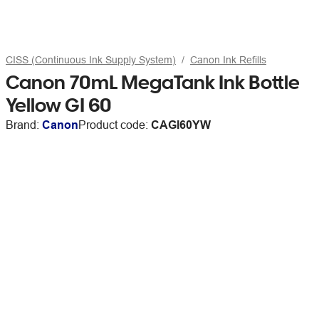
CISS (Continuous Ink Supply System)
Canon Ink Refills
Canon 70mL MegaTank Ink Bottle
Yellow GI 60
Brand:
Canon
Product code:
CAGI60YW