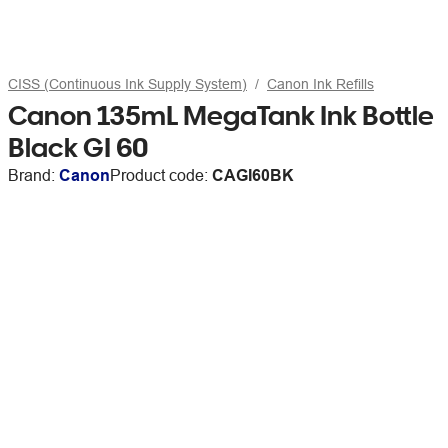
CISS (Continuous Ink Supply System)
Canon Ink Refills
Canon 135mL MegaTank Ink Bottle
Black GI 60
Brand:
Canon
Product code:
CAGI60BK