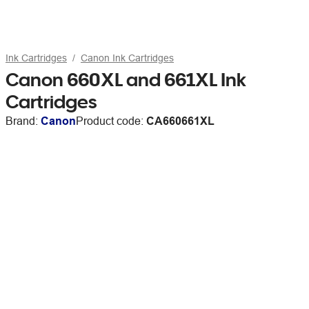
Ink Cartridges
Canon Ink Cartridges
Canon 660XL and 661XL Ink
Cartridges
Brand:
Canon
Product code:
CA660661XL