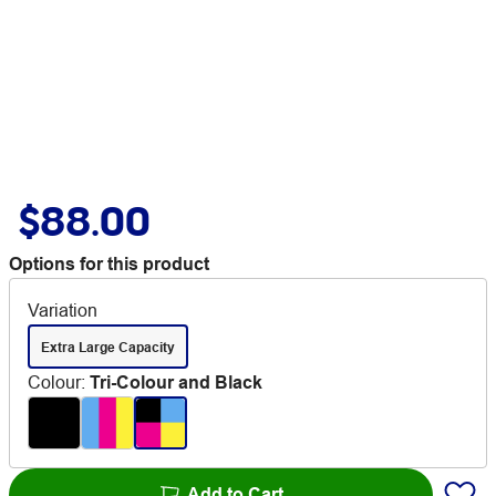
$88.00
Options for this product
Variation
Extra Large Capacity
Colour
:
Tri-Colour and Black
Add to Cart