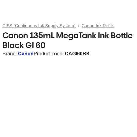
CISS (Continuous Ink Supply System)
Canon Ink Refills
Canon 135mL MegaTank Ink Bottle
Black GI 60
Brand:
Canon
Product code:
CAGI60BK