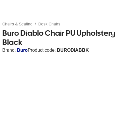
Chairs & Seating
Desk Chairs
Buro Diablo Chair PU Upholstery
Black
Brand:
Buro
Product code:
BURODIABBK