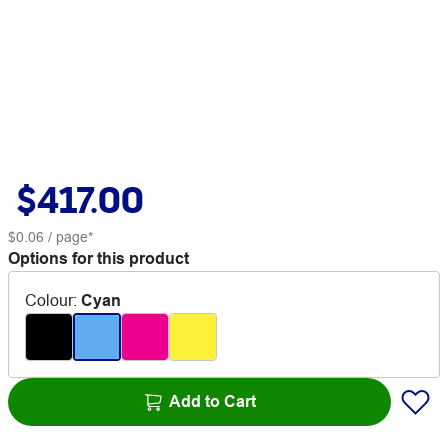
$417.00
$0.06
/ page*
Options for this product
Colour
:
Cyan
Add to Cart