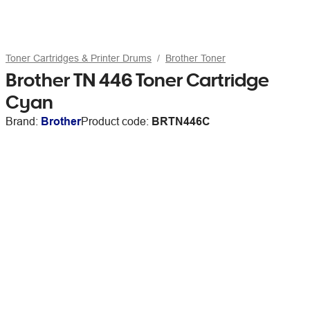
Toner Cartridges & Printer Drums
Brother Toner
Brother TN 446 Toner Cartridge
Cyan
Brand:
Brother
Product code:
BRTN446C