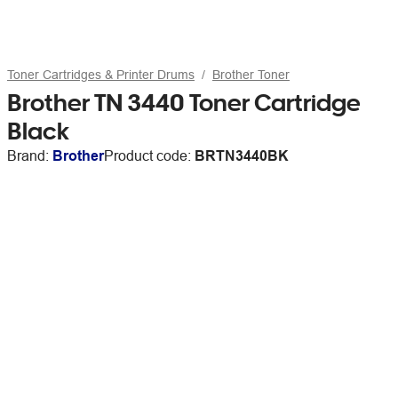
Toner Cartridges & Printer Drums
Brother Toner
Brother TN 3440 Toner Cartridge
Black
Brand:
Brother
Product code:
BRTN3440BK