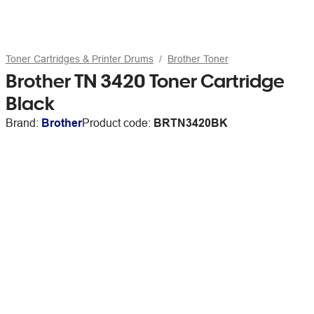
Toner Cartridges & Printer Drums
Brother Toner
Brother TN 3420 Toner Cartridge
Black
Brand:
Brother
Product code:
BRTN3420BK