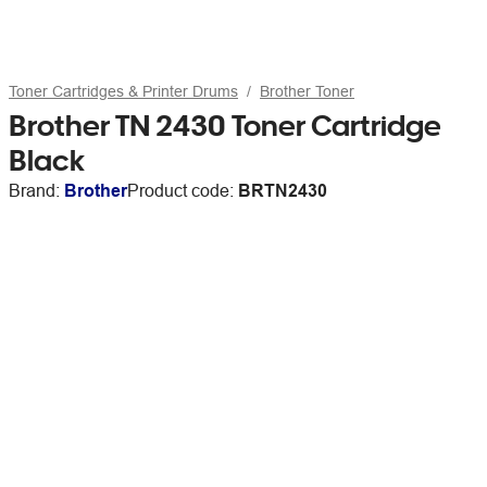
Toner Cartridges & Printer Drums
Brother Toner
Brother TN 2430 Toner Cartridge
Black
Brand:
Brother
Product code:
BRTN2430