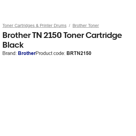
Toner Cartridges & Printer Drums
Brother Toner
Brother TN 2150 Toner Cartridge
Black
Brand:
Brother
Product code:
BRTN2150