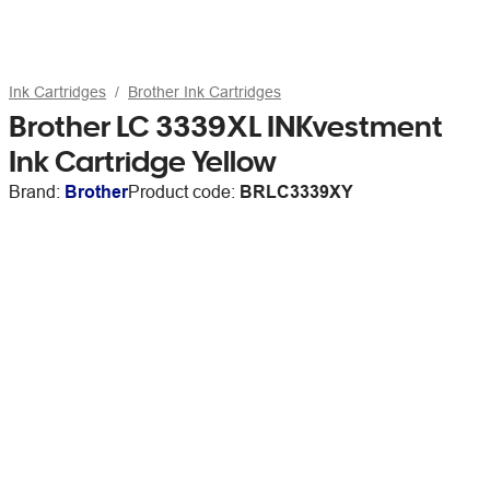
Ink Cartridges
Brother Ink Cartridges
Brother LC 3339XL INKvestment
Ink Cartridge Yellow
Brand:
Brother
Product code:
BRLC3339XY