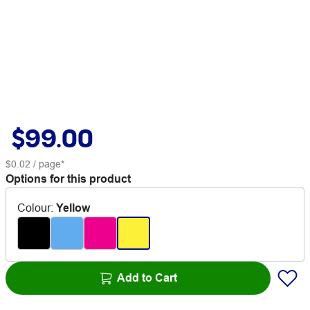
$99.00
$0.02
/ page*
Options for this product
Colour
:
Yellow
Add to Cart