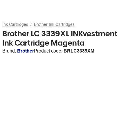
Ink Cartridges
Brother Ink Cartridges
Brother LC 3339XL INKvestment
Ink Cartridge Magenta
Brand:
Brother
Product code:
BRLC3339XM