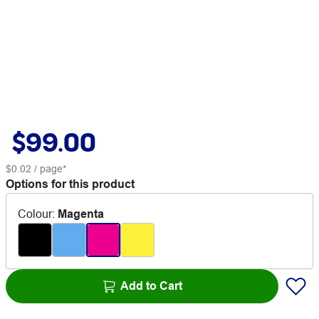
$99.00
$0.02
/ page*
Options for this product
Colour
:
Magenta
Add to Cart