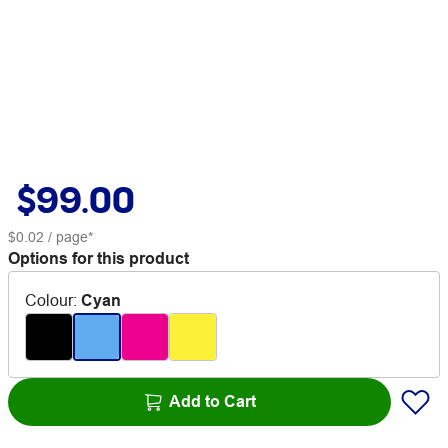
$99.00
$0.02
/ page*
Options for this product
Colour
:
Cyan
Add to Cart