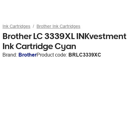
Ink Cartridges
Brother Ink Cartridges
Brother LC 3339XL INKvestment
Ink Cartridge Cyan
Brand:
Brother
Product code:
BRLC3339XC