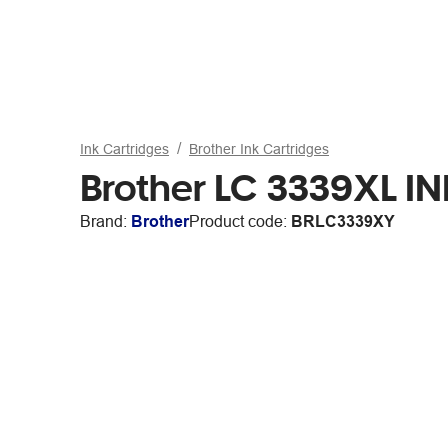
Ink Cartridges
Brother Ink Cartridges
Brother LC 3339XL IN
Brand:
Brother
Product code:
BRLC3339XY