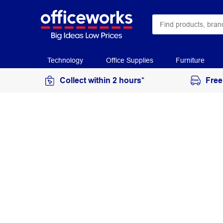
Technology
Office Supplies
Furniture
Collect within 2 hours*
Free