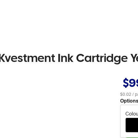
Kvestment Ink Cartridge Y
$9
$0.02
/ p
Options
Colou