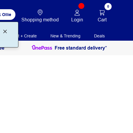
0
 Ollie
Login
Cart
Shopping method
Print + Create
New & Trending
Deals
ee
Free standard delivery*