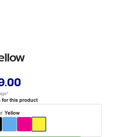
ellow
9.00
age*
 for this product
r
:
Yellow