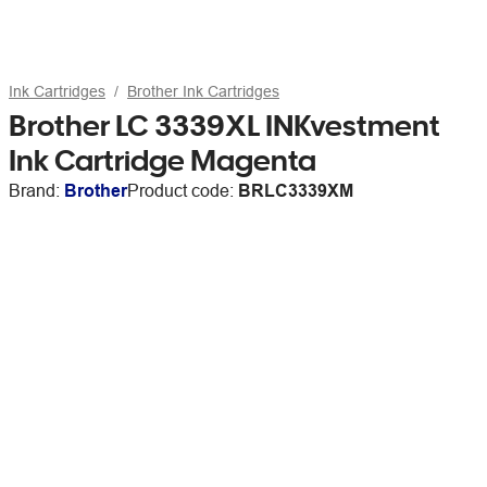
Ink Cartridges
Brother Ink Cartridges
Brother LC 3339XL INKvestment
Ink Cartridge Magenta
Brand:
Brother
Product code:
BRLC3339XM