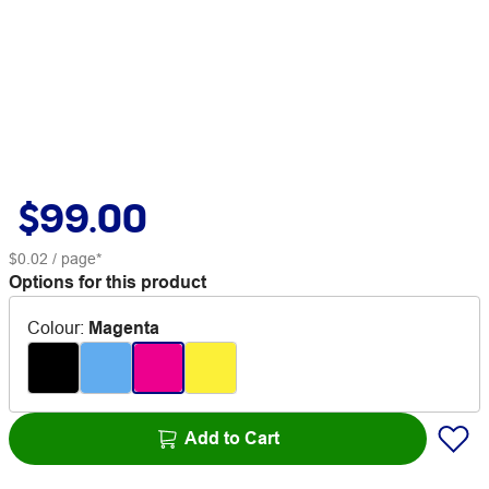
$99.00
$0.02
/ page*
Options for this product
Colour
:
Magenta
Add to Cart