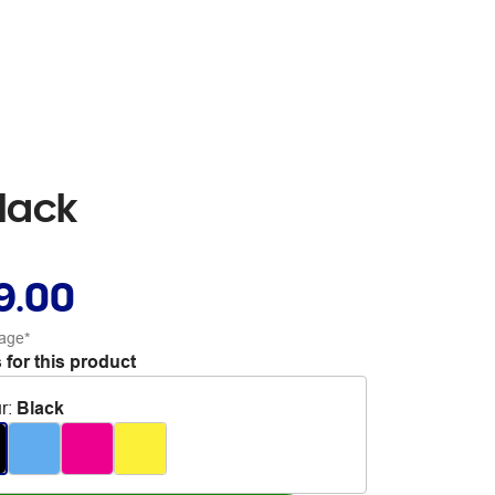
lack
9.00
age*
 for this product
r
:
Black