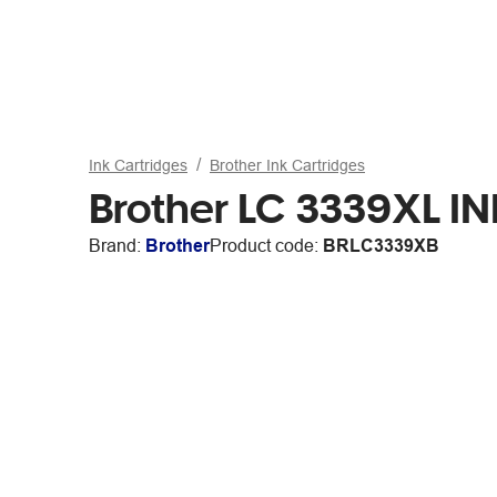
Ink Cartridges
Brother Ink Cartridges
Brother LC 3339XL IN
Brand:
Brother
Product code:
BRLC3339XB