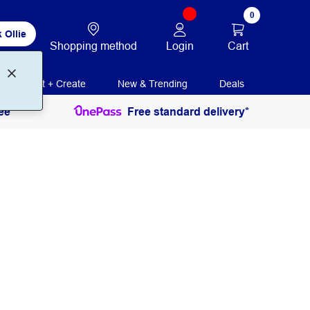
0
 Ollie
Login
Cart
Shopping method
Print + Create
New & Trending
Deals
ee
Free standard delivery*