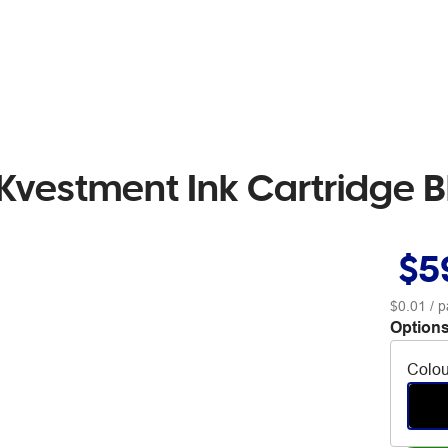
Kvestment Ink Cartridge B
$5
$0.01
/ p
Options
Colou