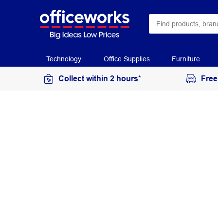
Technology
Office Supplies
Furniture
Collect within 2 hours*
Free