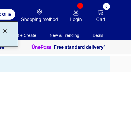
0
 Ollie
Login
Cart
Shopping method
Print + Create
New & Trending
Deals
ee
Free standard delivery*