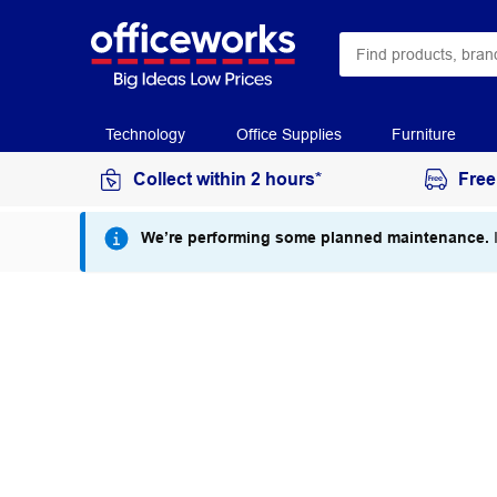
Technology
Office Supplies
Furniture
Collect within 2 hours*
Free
We’re performing some planned maintenance.
I