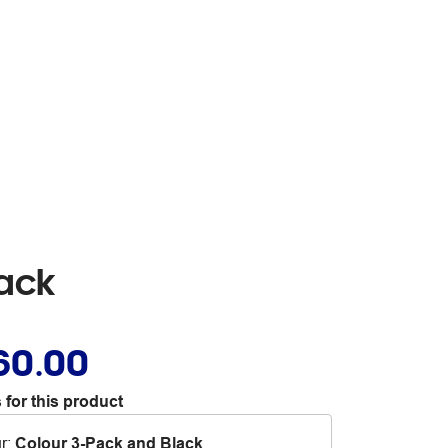
Pack
60.00
 for this product
r
:
Colour 3-Pack and Black