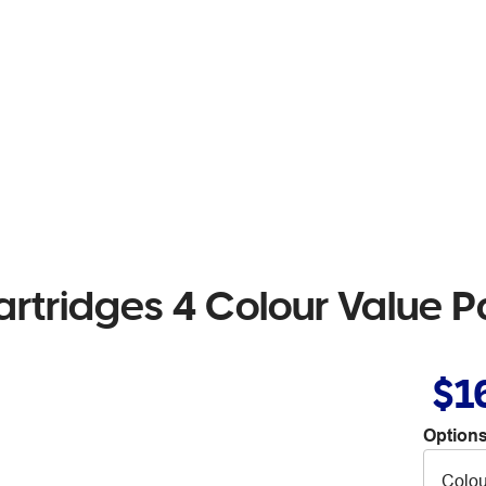
artridges 4 Colour Value 
$1
Options
Colou