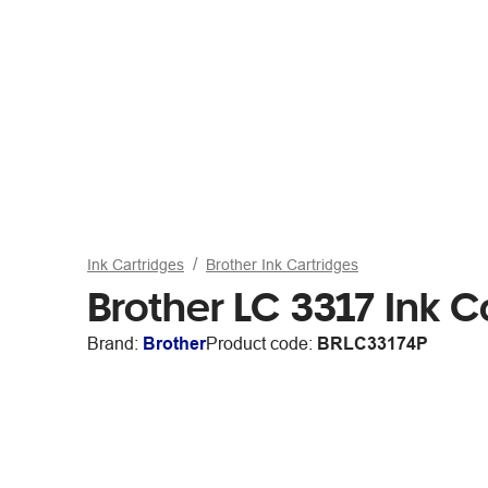
Ink Cartridges
Brother Ink Cartridges
Brother LC 3317 Ink C
Brand:
Brother
Product code:
BRLC33174P