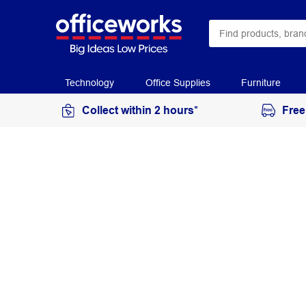
Technology
Office Supplies
Furniture
Collect within 2 hours*
Free