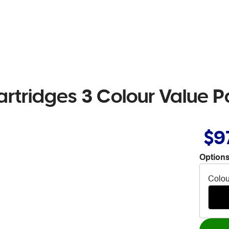
artridges 3 Colour Value 
$9
Options
Colou