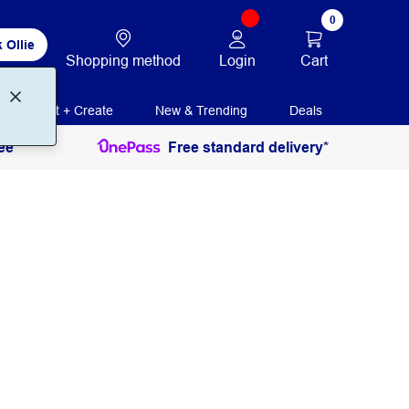
0
 Ollie
Login
Cart
Shopping method
Print + Create
New & Trending
Deals
ee
Free standard delivery*