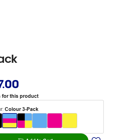
Pack
7.00
 for this product
r
:
Colour 3-Pack