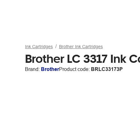
Ink Cartridges
Brother Ink Cartridges
Brother LC 3317 Ink C
Brand:
Brother
Product code:
BRLC33173P