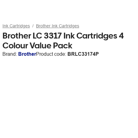
Ink Cartridges
Brother Ink Cartridges
Brother LC 3317 Ink Cartridges 4
Colour Value Pack
Brand:
Brother
Product code:
BRLC33174P