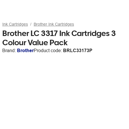
Ink Cartridges
Brother Ink Cartridges
Brother LC 3317 Ink Cartridges 3
Colour Value Pack
Brand:
Brother
Product code:
BRLC33173P