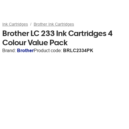
Ink Cartridges
Brother Ink Cartridges
Brother LC 233 Ink Cartridges 4
Colour Value Pack
Brand:
Brother
Product code:
BRLC2334PK