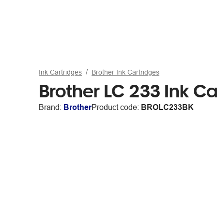
Ink Cartridges
Brother Ink Cartridges
Brother LC 233 Ink Ca
Brand:
Brother
Product code:
BROLC233BK