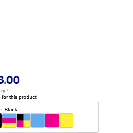
3.00
age*
 for this product
r
:
Black