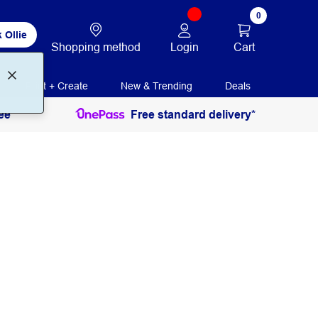
0
 Ollie
Login
Cart
Shopping method
Print + Create
New & Trending
Deals
ee
Free standard delivery*