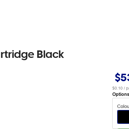
rtridge Black
$5
$0.10
/ p
Options
Colou