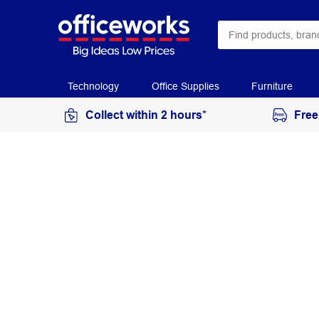
Technology
Office Supplies
Furniture
Collect within 2 hours*
Free