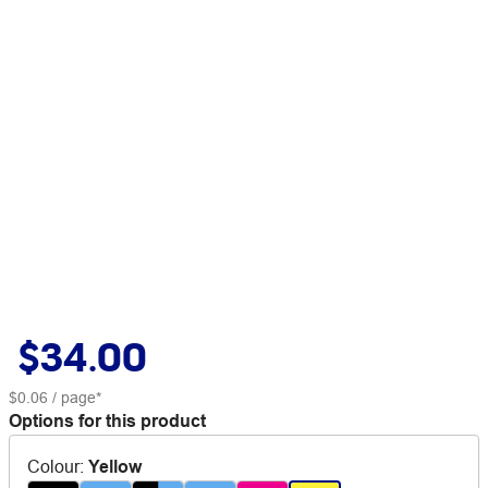
$34.00
$0.06
/ page*
Options for this product
Colour
:
Yellow