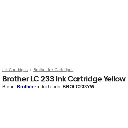
Ink Cartridges
Brother Ink Cartridges
Brother LC 233 Ink Cartridge Yellow
Brand:
Brother
Product code:
BROLC233YW