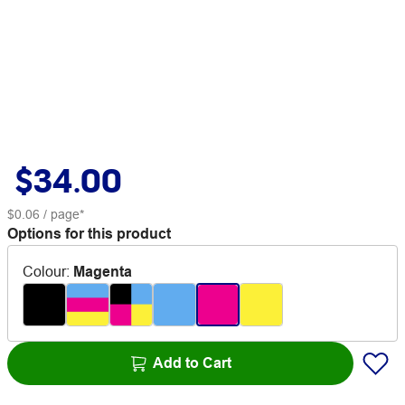
$34.00
$0.06
/ page*
Options for this product
Colour
:
Magenta
Add to Cart