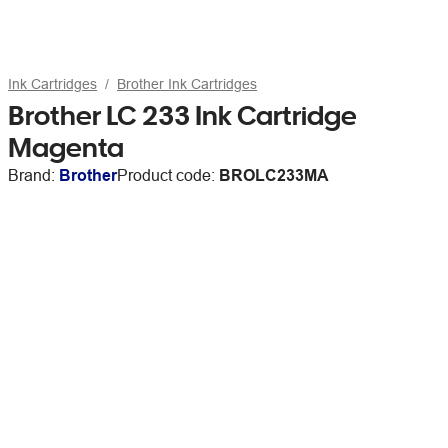
Ink Cartridges
Brother Ink Cartridges
Brother LC 233 Ink Cartridge
Magenta
Brand:
Brother
Product code:
BROLC233MA