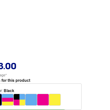
3.00
age*
 for this product
r
:
Black