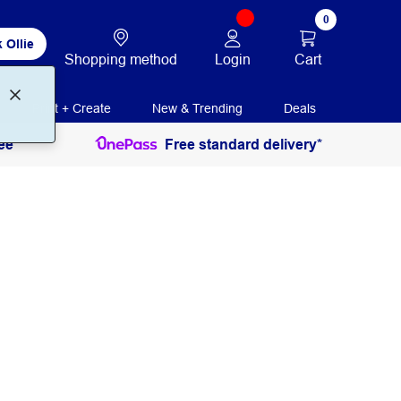
0
 Ollie
Login
Cart
Shopping method
Print + Create
New & Trending
Deals
ee
Free standard delivery*