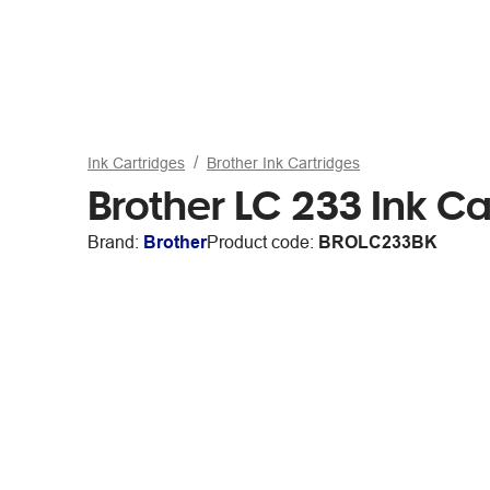
Ink Cartridges
Brother Ink Cartridges
Brother LC 233 Ink Ca
Brand:
Brother
Product code:
BROLC233BK