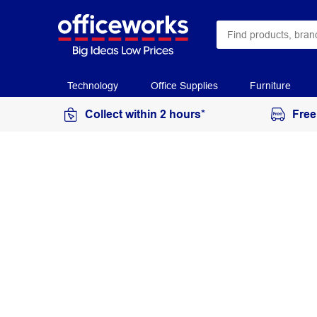
Technology
Office Supplies
Furniture
Collect within 2 hours*
Free