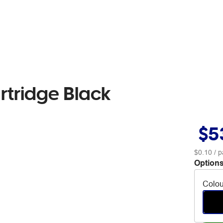
rtridge Black
$5
$0.10
/ p
Options
Colou