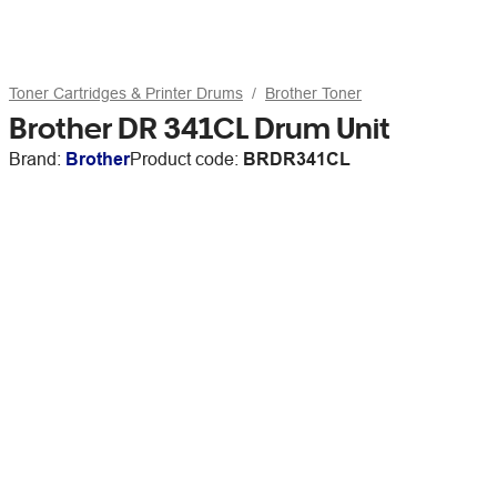
Toner Cartridges & Printer Drums
Brother Toner
Brother DR 341CL Drum Unit
Brand:
Brother
Product code:
BRDR341CL