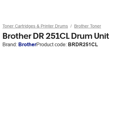
Toner Cartridges & Printer Drums
Brother Toner
Brother DR 251CL Drum Unit
Brand:
Brother
Product code:
BRDR251CL