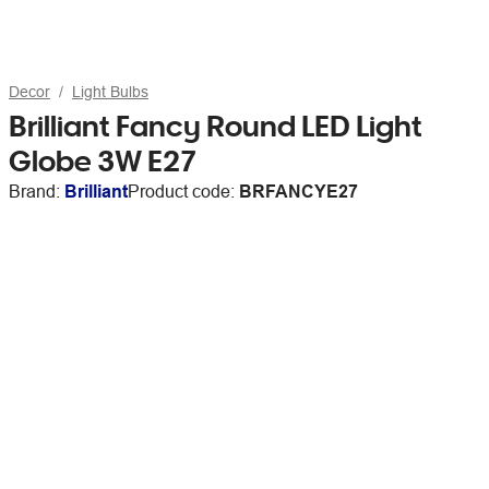
Decor
Light Bulbs
Brilliant Fancy Round LED Light
Globe 3W E27
Brand:
Brilliant
Product code:
BRFANCYE27