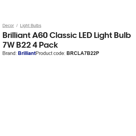
Decor
Light Bulbs
Brilliant A60 Classic LED Light Bulb
7W B22 4 Pack
Brand:
Brilliant
Product code:
BRCLA7B22P