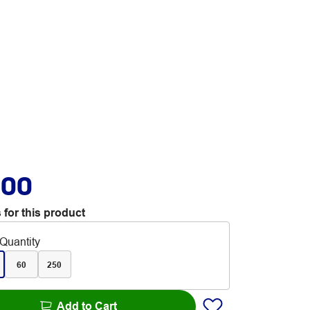
.00
 for this product
Quantity
60
250
Add to Cart