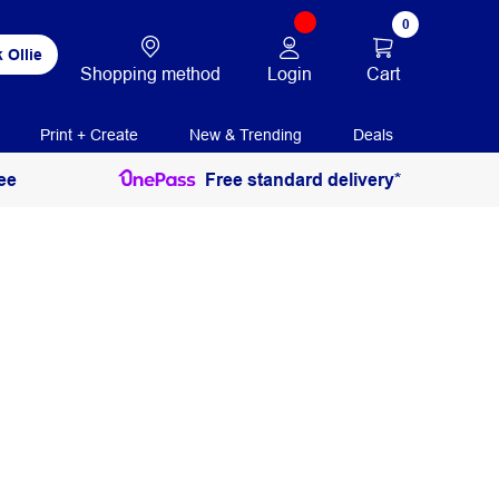
0
 Ollie
Login
Cart
Shopping method
Print + Create
New & Trending
Deals
ee
Free standard delivery*