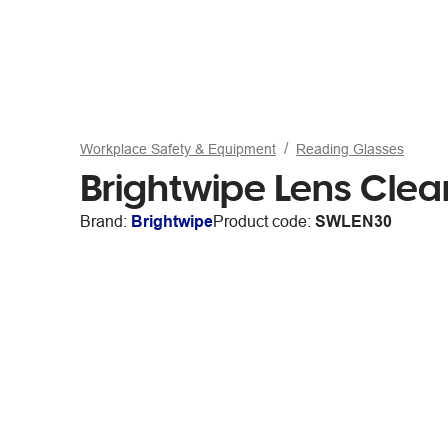
Workplace Safety & Equipment
Reading Glasses
Brightwipe Lens Cle
Brand:
Brightwipe
Product code:
SWLEN30