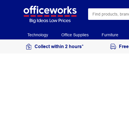
Technology
Office Supplies
Furniture
Collect within 2 hours*
Free