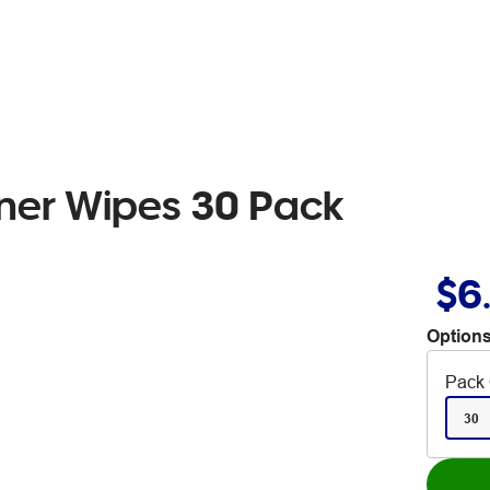
aner Wipes 30 Pack
$6
Options
Pack 
30