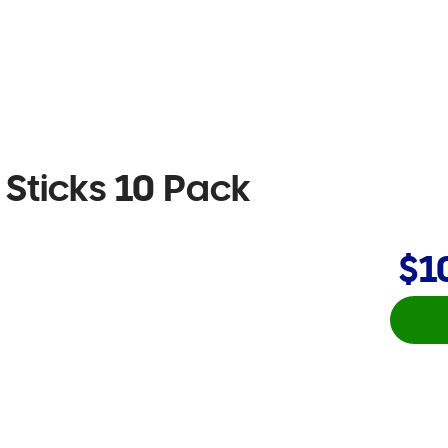
 Sticks 10 Pack
$1