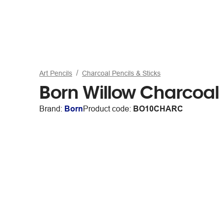
Art Pencils
Charcoal Pencils & Sticks
Born Willow Charcoal
Brand:
Born
Product code:
BO10CHARC