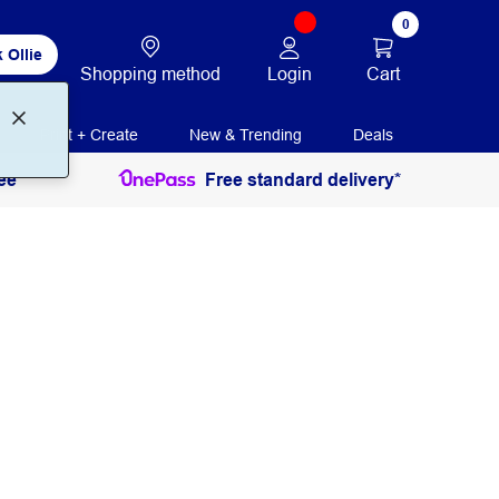
0
 Ollie
Login
Cart
Shopping method
Print + Create
New & Trending
Deals
ee
Free standard delivery*