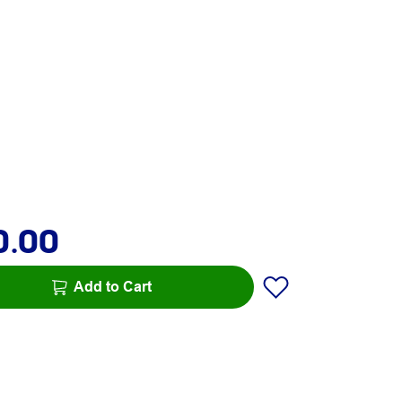
0.00
Add to Cart