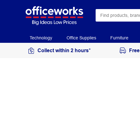
Technology
Office Supplies
Furniture
Collect within 2 hours*
Free