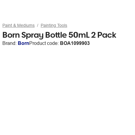
Paint & Mediums
Painting Tools
Born Spray Bottle 50mL 2 Pack
Brand:
Born
Product code:
BOA1099903