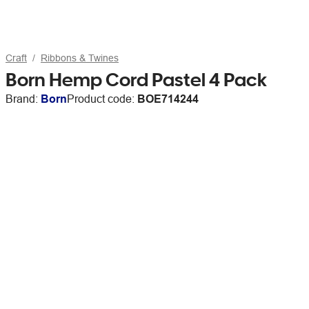
Craft
Ribbons & Twines
Born Hemp Cord Pastel 4 Pack
Brand:
Born
Product code:
BOE714244