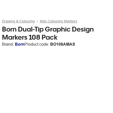
Drawing & Colouring
Kids Colouring Markers
Born Dual-Tip Graphic Design
Markers 108 Pack
Brand:
Born
Product code:
BO108AMAS