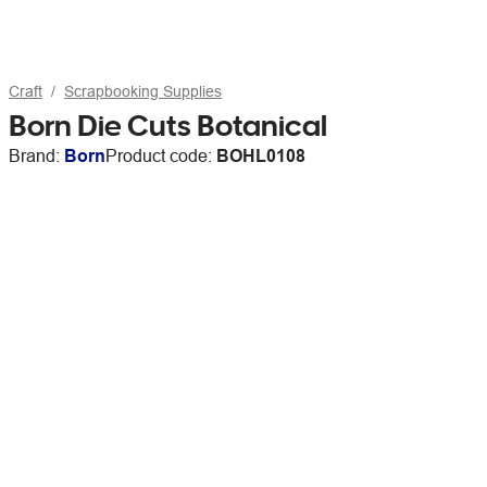
Craft
Scrapbooking Supplies
Born Die Cuts Botanical
Brand:
Born
Product code:
BOHL0108