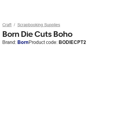
Craft
Scrapbooking Supplies
Born Die Cuts Boho
Brand:
Born
Product code:
BODIECPT2