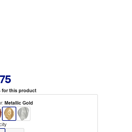
.75
 for this product
r
:
Metallic Gold
ity