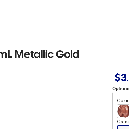
mL Metallic Gold
$3
Options
Colou
Capac