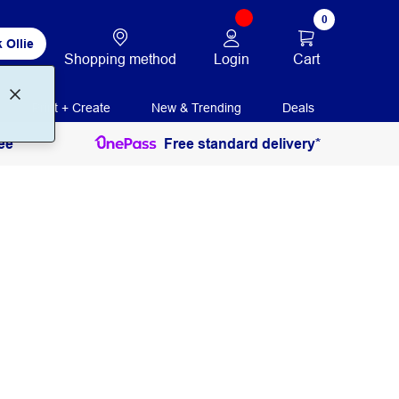
0
 Ollie
Login
Cart
Shopping method
Print + Create
New & Trending
Deals
ee
Free standard delivery*