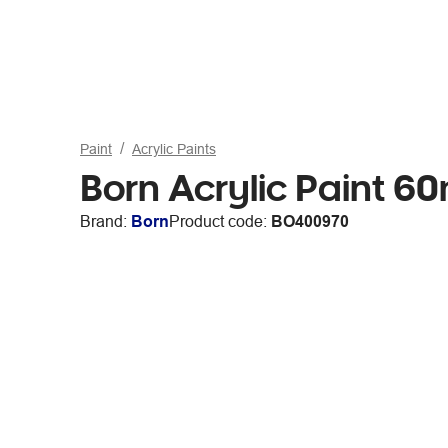
Paint
Acrylic Paints
Born Acrylic Paint 60
Brand:
Born
Product code:
BO400970