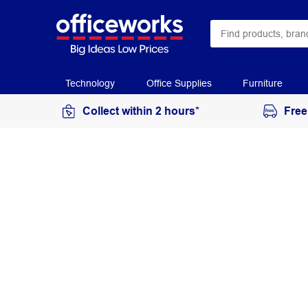
Technology
Office Supplies
Furniture
Collect within 2 hours*
Free