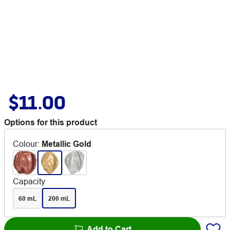
$11.00
Options for this product
Colour
:
Metallic Gold
Capacity
60 mL
200 mL
Add to Cart