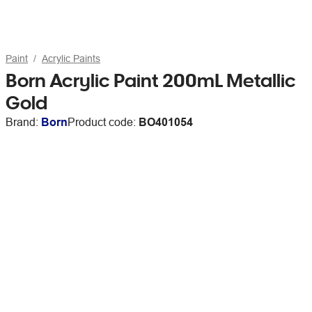
Paint
Acrylic Paints
Born Acrylic Paint 200mL Metallic
Gold
Brand:
Born
Product code:
BO401054