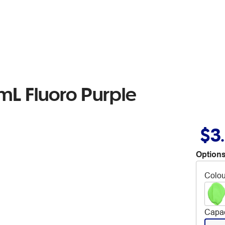
mL Fluoro Purple
$3
Options
Colou
Capac