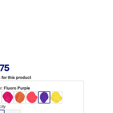
.75
 for this product
r
:
Fluoro Purple
ity