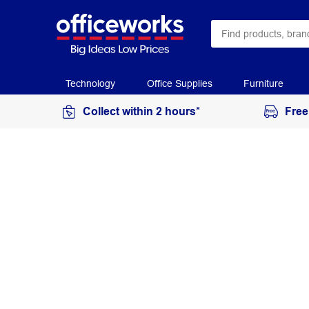
Technology
Office Supplies
Furniture
Collect within 2 hours*
Free