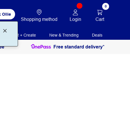
0
 Ollie
Login
Cart
Shopping method
Print + Create
New & Trending
Deals
ee
Free standard delivery*