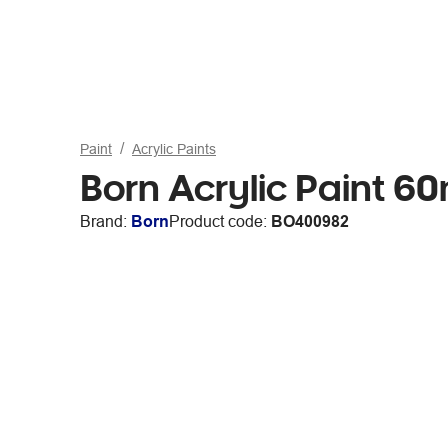
Paint
Acrylic Paints
Born Acrylic Paint 60
Brand:
Born
Product code:
BO400982